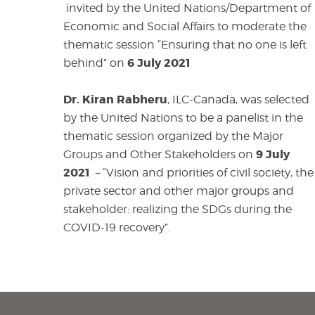
invited by the United Nations/Department of
Economic and Social Affairs to moderate the
thematic session “Ensuring that no one is left
6 July 2021
behind” on
Dr. Kiran Rabheru
, ILC-Canada, was selected
by the United Nations to be a panelist in the
thematic session organized by the Major
9 July
Groups and Other Stakeholders on
2021
– “Vision and priorities of civil society, the
private sector and other major groups and
stakeholder: realizing the SDGs during the
COVID-19 recovery”.