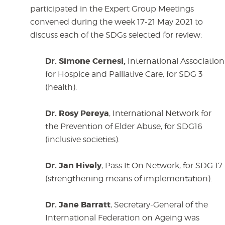
participated in the Expert Group Meetings
convened during the week 17-21 May 2021 to
discuss each of the SDGs selected for review:
Dr. Simone Cernesi,
International Association
for Hospice and Palliative Care, for SDG 3
(health).
Dr. Rosy Pereya
, International Network for
the Prevention of Elder Abuse, for SDG16
(inclusive societies).
Dr. Jan Hively
, Pass It On Network, for SDG 17
(strengthening means of implementation).
Dr. Jane Barratt
, Secretary-General of the
International Federation on Ageing was