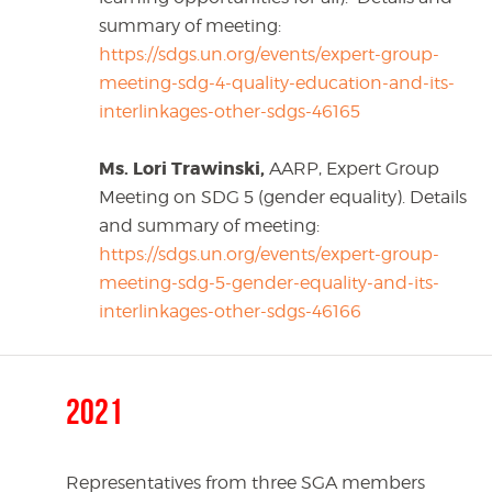
summary of meeting:
https://sdgs.un.org/events/expert-group-
meeting-sdg-4-quality-education-and-its-
interlinkages-other-sdgs-46165
Ms. Lori Trawinski,
AARP, Expert Group
Meeting on SDG 5 (gender equality). Details
and summary of meeting:
https://sdgs.un.org/events/expert-group-
meeting-sdg-5-gender-equality-and-its-
interlinkages-other-sdgs-46166
2021
Representatives from three SGA members