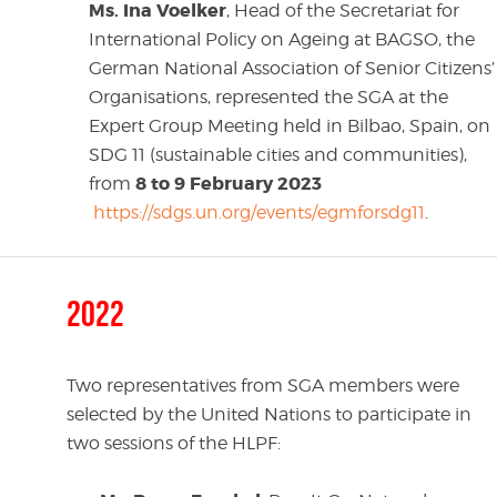
Ms. Ina Voelker
, Head of the Secretariat for
International Policy on Ageing at BAGSO, the
German National Association of Senior Citizens’
Organisations, represented the SGA at the
Expert Group Meeting held in Bilbao, Spain, on
SDG 11 (sustainable cities and communities),
8 to 9 February 2023
from
https://sdgs.un.org/events/egmforsdg11
.
2022
Two representatives from SGA members were
selected by the United Nations to participate in
two sessions of the HLPF: