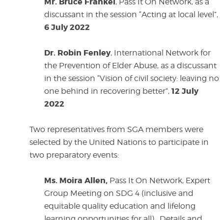
Mr. Bruce Frankel
, Pass It On Network, as a
discussant in the session “Acting at local level”,
6 July 2022
Dr. Robin Fenley
, International Network for
the Prevention of Elder Abuse, as a discussant
in the session “Vision of civil society: leaving no
12 July
one behind in recovering better”,
2022
Two representatives from SGA members were
selected by the United Nations to participate in
two preparatory events:
Ms. Moira Allen,
Pass It On Network, Expert
Group Meeting on SDG 4 (inclusive and
equitable
quality education and lifelong
learning opportunities for all). Details and