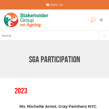
EMAIL US
Home
SGA PARTICIPATION
2023
Ms. Michelle Arnot, Gray Panthers NYC
,