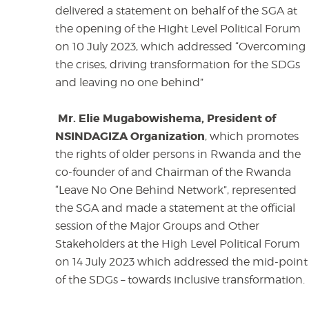
delivered a statement on behalf of the SGA at
the opening of the Hight Level Political Forum
on 10 July 2023, which addressed “Overcoming
the crises, driving transformation for the SDGs
and leaving no one behind”
Mr. Elie Mugabowishema, President of
NSINDAGIZA Organization
, which promotes
the rights of older persons in Rwanda and the
co-founder of and Chairman of the Rwanda
“Leave No One Behind Network”, represented
the SGA and made a statement at the official
session of the Major Groups and Other
Stakeholders at the High Level Political Forum
on 14 July 2023 which addressed the mid-point
of the SDGs – towards inclusive transformation.