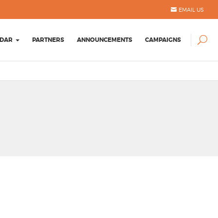
EMAIL US
DAR
PARTNERS
ANNOUNCEMENTS
CAMPAIGNS